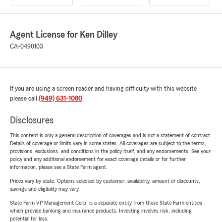
Agent License for Ken Dilley
CA-0490103
If you are using a screen reader and having difficulty with this website
please call
(949) 631-1080
.
Disclosures
This content is only a general description of coverages and is not a statement of contract.
Details of coverage or limits vary in some states. All coverages are subject to the terms,
provisions, exclusions, and conditions in the policy itself, and any endorsements. See your
policy and any additional endorsement for exact coverage details or for further
information, please see a State Farm agent.
Prices vary by state. Options selected by customer; availability, amount of discounts,
savings and eligibility may vary.
State Farm VP Management Corp. is a separate entity from those State Farm entities
which provide banking and insurance products. Investing involves risk, including
potential for loss.