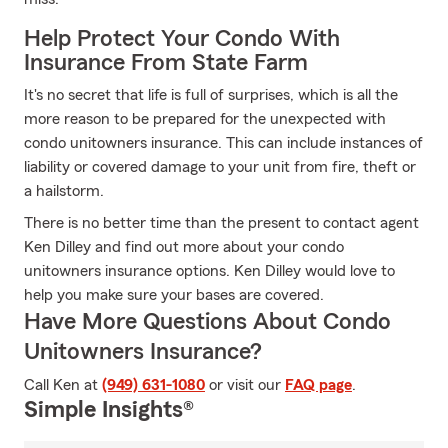
Help Protect Your Condo With
Insurance From State Farm
It's no secret that life is full of surprises, which is all the
more reason to be prepared for the unexpected with
condo unitowners insurance. This can include instances of
liability or covered damage to your unit from fire, theft or
a hailstorm.
There is no better time than the present to contact agent
Ken Dilley and find out more about your condo
unitowners insurance options. Ken Dilley would love to
help you make sure your bases are covered.
Have More Questions About Condo
Unitowners Insurance?
Call Ken at
(949) 631-1080
or visit our
FAQ page
.
Simple Insights®