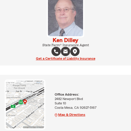
Ken Dilley
State Farm® Insurance Agent
Get a Certificate of Liability Insurance
Office Address:
2482 Newport Blvd
Suite 10
Costa Mesa, CA 92627-5167
Map & Directions