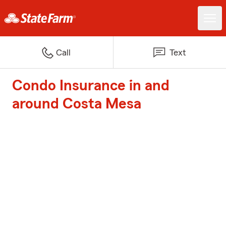
Call
Text
Condo Insurance in and
around Costa Mesa