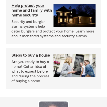
Help protect your
home and family with
home security
Security and burglar
alarms systems help
deter burglars and protect your home. Learn more
about monitored systems and security alarms.
Steps to buy a house
Are you ready to buy a
home? Get an idea of
what to expect before
and during the process
of buying a home.