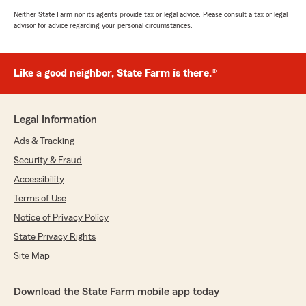
Neither State Farm nor its agents provide tax or legal advice. Please consult a tax or legal
advisor for advice regarding your personal circumstances.
Like a good neighbor, State Farm is there.®
Legal Information
Ads & Tracking
Security & Fraud
Accessibility
Terms of Use
Notice of Privacy Policy
State Privacy Rights
Site Map
Download the State Farm mobile app today