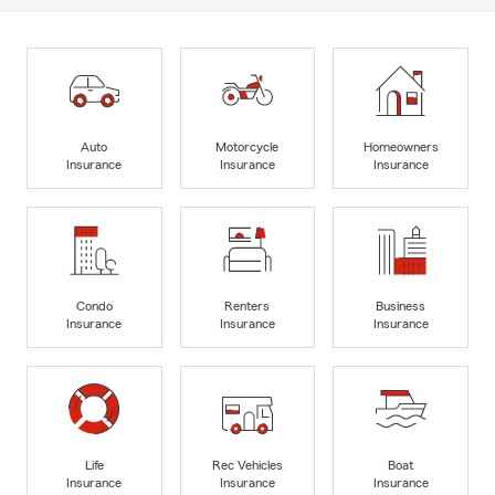
Auto
Motorcycle
Homeowners
Insurance
Insurance
Insurance
Condo
Renters
Business
Insurance
Insurance
Insurance
Life
Rec Vehicles
Boat
Insurance
Insurance
Insurance