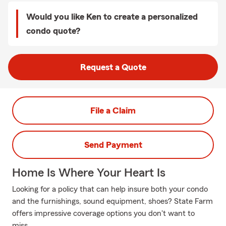
Would you like Ken to create a personalized
condo quote?
Request a Quote
File a Claim
Send Payment
Home Is Where Your Heart Is
Looking for a policy that can help insure both your condo
and the furnishings, sound equipment, shoes? State Farm
offers impressive coverage options you don't want to
miss.